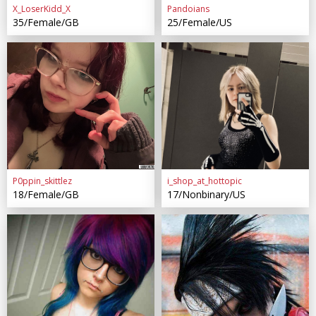
X_LoserKidd_X
Pandoians
35/Female/GB
25/Female/US
P0ppin_skittlez
i_shop_at_hottopic
18/Female/GB
17/Nonbinary/US