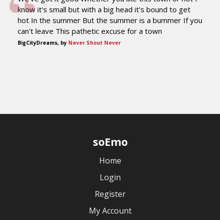
know it's small but with a big head it's bound to get
hot In the summer But the summer is a bummer If you
can't leave This pathetic excuse for a town
BigCityDreams, by
Never Shout Never
soEmo
Home
Login
Register
My Account