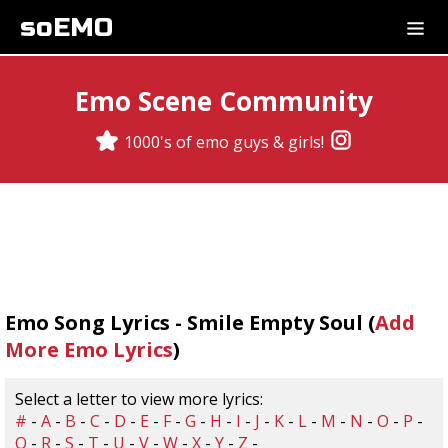
soEMO
Emo Scene Community
1000's of emo guys & girls!
Emo Song Lyrics - Smile Empty Soul (
Add
More Emo Lyrics
)
Select a letter to view more lyrics:
#
-
A
-
B
-
C
-
D
-
E
-
F
-
G
-
H
-
I
-
J
-
K
-
L
-
M
-
N
-
O
-
P
-
Q
-
R
-
S
-
T
-
U
-
V
-
W
-
X
-
Y
-
Z
-