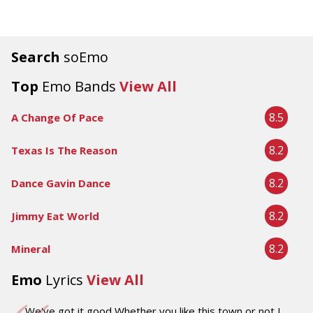
Search
soEmo
Top
Emo Bands
View All
8.5
A Change Of Pace
8.2
Texas Is The Reason
8.2
Dance Gavin Dance
8.2
Jimmy Eat World
8.2
Mineral
Emo
Lyrics
View All
We've got it good Whether you like this town or not I