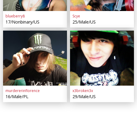
blueberry8
Scye
17/Nonbinary/US
25/Male/US
murdererinflorence
x3broken3x
16/Male/PL
29/Male/US