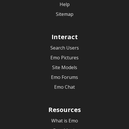
Help
Sitemap
Interact
Search Users
Emo Pictures
Site Models
Emo Forums
Emo Chat
Resources
What is Emo