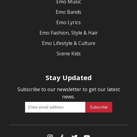
Emo Music
Emo Bands
Emo Lyrics
Emo Fashion, Style & Hair
Emo Lifestyle & Culture
Scene Kids
Stay Updated
Subscribe to our newsletter to get our latest
news.