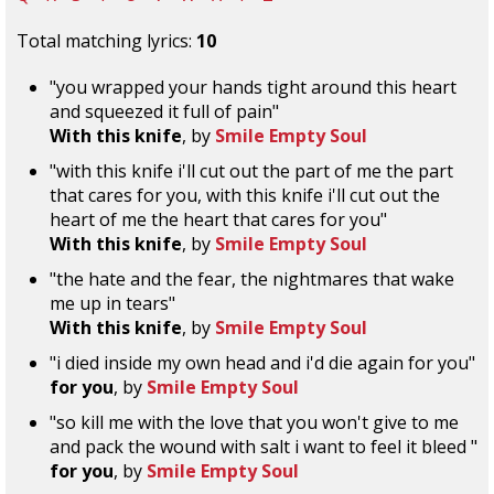
Total matching lyrics:
10
"you wrapped your hands tight around this heart
and squeezed it full of pain"
With this knife
, by
Smile Empty Soul
"with this knife i'll cut out the part of me the part
that cares for you, with this knife i'll cut out the
heart of me the heart that cares for you"
With this knife
, by
Smile Empty Soul
"the hate and the fear, the nightmares that wake
me up in tears"
With this knife
, by
Smile Empty Soul
"i died inside my own head and i'd die again for you"
for you
, by
Smile Empty Soul
"so kill me with the love that you won't give to me
and pack the wound with salt i want to feel it bleed "
for you
, by
Smile Empty Soul