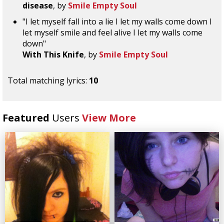
disease
, by
Smile Empty Soul
"I let myself fall into a lie I let my walls come down I
let myself smile and feel alive I let my walls come
down"
With This Knife
, by
Smile Empty Soul
Total matching lyrics:
10
Featured
Users
View More