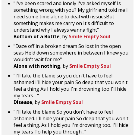
"I've been scared and lonely I've asked myself Is
something wrong with you? My girlfriend told me I
need some time alone to deal with issuesBut
something makes me carry on It's difficult to
understand why I always wanna fight"
Bottom of a Bottle
, by
Smile Empty Soul
"Daze off in a broken dream So lost in the open
seas Held down somewhere in between I knew you
wouldn't wait for me"
Alone with nothing
, by
Smile Empty Soul
"I'll take the blame so you don't have to feel
ashamed I'll hide your pain So deep that you won't
feel a thing As I hold you I'm drowning too I'll hide
my tears... "
Disease
, by
Smile Empty Soul
"I'll take the blame So you don't have to feel
ashamed. I'll hide your pain So deep that you won't
feel a thing. As I hold you I'm drowning too. I'll hide
my tears To help you through..."