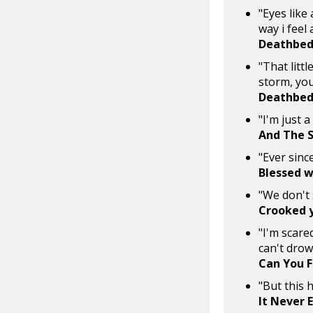
"Eyes like
way i feel
Deathbed
"That littl
storm, you
Deathbed
"I'm just 
And The S
"Ever sinc
Blessed w
"We don't 
Crooked 
"I'm scared
can't dro
Can You F
"But this 
It Never 