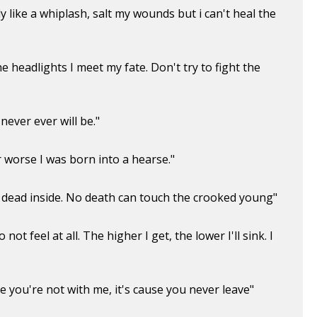
dy like a whiplash, salt my wounds but i can't heal the
the headlights I meet my fate. Don't try to fight the
ever ever will be."
r worse I was born into a hearse."
e dead inside. No death can touch the crooked young"
not feel at all. The higher I get, the lower I'll sink. I
se you're not with me, it's cause you never leave"