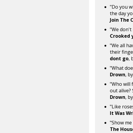
"Do you wi
the day you
Join The 
"We don't 
Crooked 
"We all ha
their fing
dont go
, 
"What does
Drown
, b
"Who will 
out alive?
Drown
, b
"Like rose
It Was Wr
"Show me a
The Hous