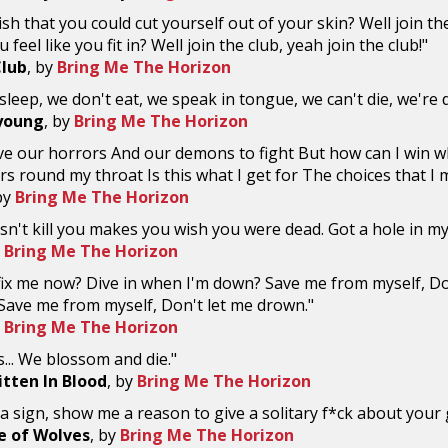
sh that you could cut yourself out of your skin? Well join th
 feel like you fit in? Well join the club, yeah join the club!"
Club
, by
Bring Me The Horizon
sleep, we don't eat, we speak in tongue, we can't die, we're 
young
, by
Bring Me The Horizon
ve our horrors And our demons to fight But how can I win 
ers round my throat Is this what I get for The choices that I
by
Bring Me The Horizon
n't kill you makes you wish you were dead. Got a hole in m
y
Bring Me The Horizon
fix me now? Dive in when I'm down? Save me from myself, D
 Save me from myself, Don't let me drown."
y
Bring Me The Horizon
s... We blossom and die."
itten In Blood
, by
Bring Me The Horizon
 sign, show me a reason to give a solitary f*ck about your
e of Wolves
, by
Bring Me The Horizon