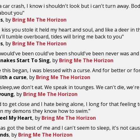
 a car crash, I know i shouldn't look but i can't turn away. Bo
 about you"
s
, by
Bring Me The Horizon
e kiss you stole it held my heart and soul, and like a deer in 
'll tumble overboard, tides will bring me back to you"
s
, by
Bring Me The Horizon
a would've been could've been should've been never was and n
nakes Start To Sing
, by
Bring Me The Horizon
e this began, I was blessed with a curse. And for better or fo
ith a curse
, by
Bring Me The Horizon
sleep,we don't eat. We speak in tounges. We can't die, we'r
young
, by
Bring Me The Horizon
 to get close and I hate being alone, I long for that feeling to 
wn my demons they know how to swim."
eel My Heart
, by
Bring Me The Horizon
has got the best of me and I can't seem to sleep, it's not cau
Ends
, by
Bring Me The Horizon