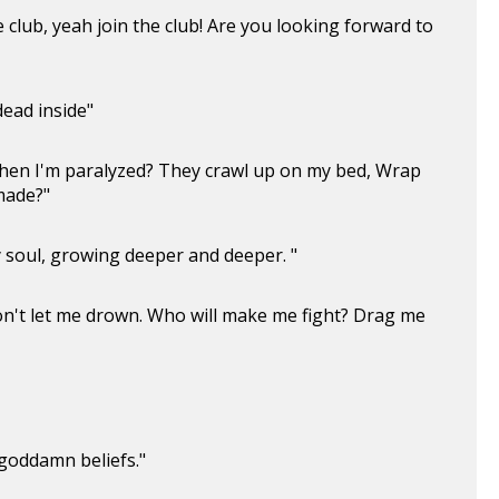
e club, yeah join the club! Are you looking forward to
dead inside"
when I'm paralyzed? They crawl up on my bed, Wrap
 made?"
y soul, growing deeper and deeper. "
on't let me drown. Who will make me fight? Drag me
 goddamn beliefs."