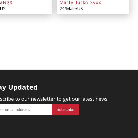
KaNgX
Marty-fuckn-Syxx
/US
24/Male/US
ay Updated
scribe to our newsletter to get our latest news.