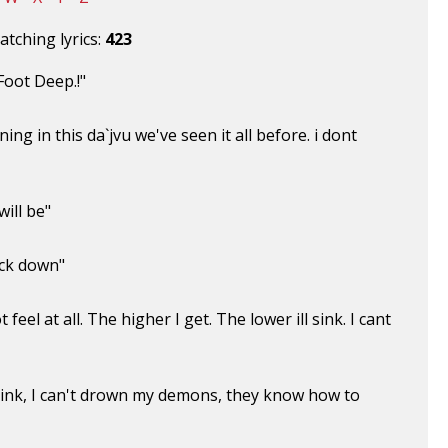
tching lyrics:
423
oot Deep.!"
g in this da`jvu we've seen it all before. i dont
ill be"
ack down"
 feel at all. The higher I get. The lower ill sink. I cant
'll sink, I can't drown my demons, they know how to