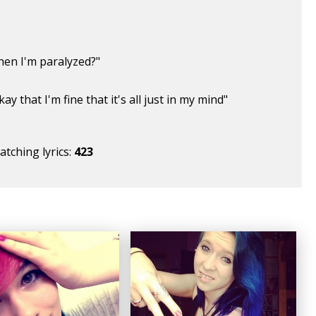
hen I'm paralyzed?"
kay that I'm fine that it's all just in my mind"
tching lyrics:
423