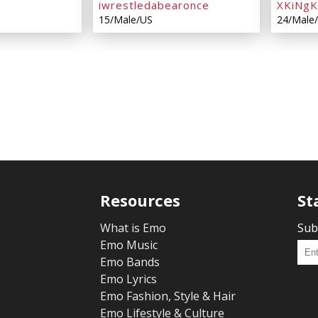
iwrestledabearonce
XKiNg
15/Male/US
24/Male
Resources
St
What is Emo
Sub
Emo Music
Emo Bands
Emo Lyrics
Emo Fashion, Style & Hair
Emo Lifestyle & Culture