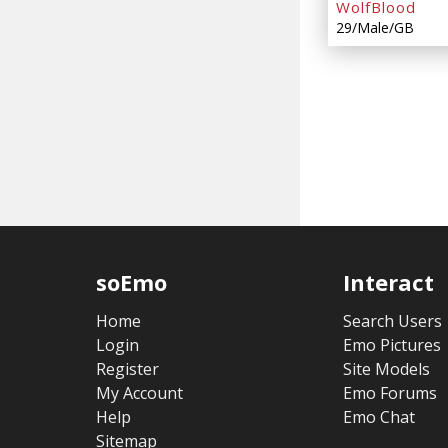
WolfBlood
29/Male/GB
soEmo
Interact
Home
Search Users
Login
Emo Pictures
Register
Site Models
My Account
Emo Forums
Help
Emo Chat
Sitemap