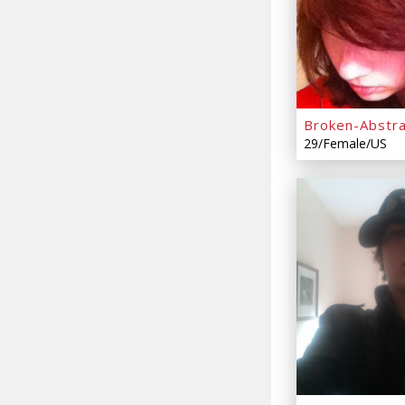
Broken-Abstra
29/Female/US