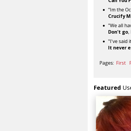
Can You F
"Im the Oc
Crucify 
"We all ha
Don't go
,
"I've said 
It never 
Pages:
First
Featured
Us