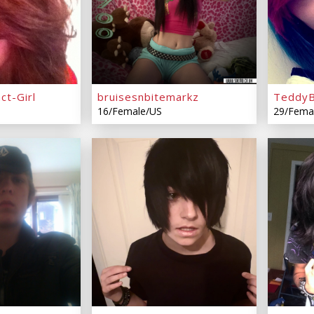
ct-Girl
bruisesnbitemarkz
Teddy
16/Female/US
29/Femal