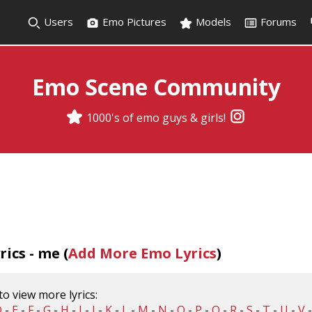
Users
Emo Pictures
Models
Forums
Emo Scene Community
1000's of emo guys & girls!
ics - me (
Add More Emo Lyrics
)
 to view more lyrics:
D
-
E
-
F
-
G
-
H
-
I
-
J
-
K
-
L
-
M
-
N
-
O
-
P
-
Q
-
R
-
S
-
T
-
U
-
V