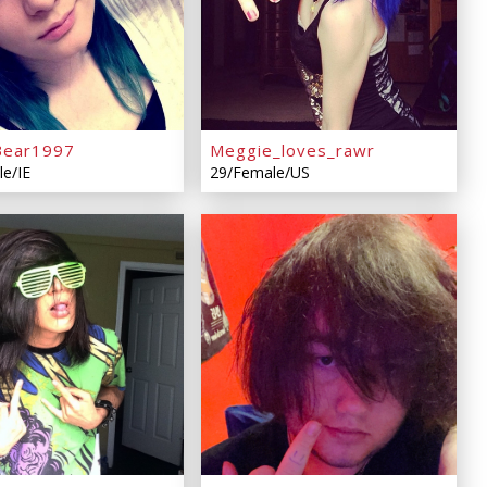
Bear1997
Meggie_loves_rawr
e/IE
29/Female/US