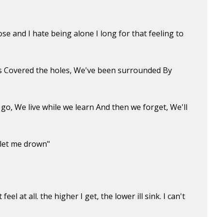
e and I hate being alone I long for that feeling to
ds Covered the holes, We've been surrounded By
go, We live while we learn And then we forget, We'll
 let me drown"
eel at all. the higher I get, the lower ill sink. I can't