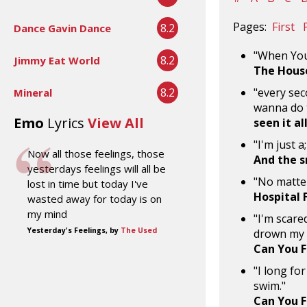
Pages:
First
8.2
Dance Gavin Dance
"When You
8.2
Jimmy Eat World
The Hous
8.2
"every sec
Mineral
wanna do t
Emo
Lyrics
View All
seen it al
"I'm just 
Now all those feelings, those
And the s
yesterdays feelings will all be
"No matte
lost in time but today I've
Hospital 
wasted away for today is on
my mind
"I'm scared
Yesterday's Feelings, by
The Used
drown my 
Can You F
"I long for
swim."
Can You F