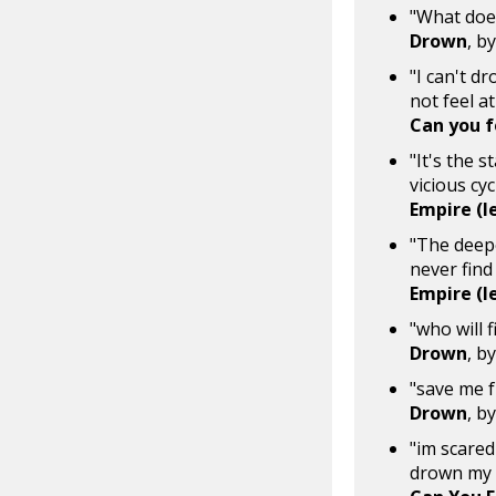
"What does
Drown
, b
"I can't d
not feel at
Can you f
"It's the 
vicious cy
Empire (l
"The deepe
never fin
Empire (l
"who will 
Drown
, b
"save me f
Drown
, b
"im scared 
drown my 