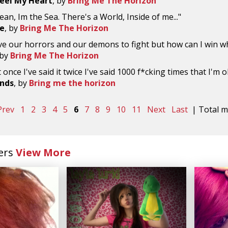
eel My Heart
, by
Bring Me The Horizon
ean, Im the Sea. There's a World, Inside of me..."
Me
, by
Bring Me The Horizon
ve our horrors and our demons to fight but how can I win w
 by
Bring Me The Horizon
it once I've said it twice I've said 1000 f*cking times that I'm o
ends
, by
Bring me the horizon
Prev
1
2
3
4
5
6
7
8
9
10
11
Next
Last
| Total ma
ers
View More