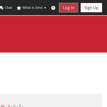
Chat
What is Emo
Log In
Sign Up
▼
-
W
-
X
-
Y
-
Z
-