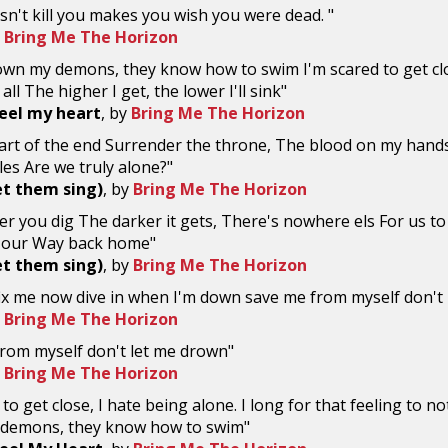
n't kill you makes you wish you were dead. "
y
Bring Me The Horizon
rown my demons, they know how to swim I'm scared to get clos
 all The higher I get, the lower I'll sink"
eel my heart
, by
Bring Me The Horizon
start of the end Surrender the throne, The blood on my han
cles Are we truly alone?"
et them sing)
, by
Bring Me The Horizon
r you dig The darker it gets, There's nowhere els For us to 
d our Way back home"
et them sing)
, by
Bring Me The Horizon
fix me now dive in when I'm down save me from myself don't
y
Bring Me The Horizon
rom myself don't let me drown"
y
Bring Me The Horizon
to get close, I hate being alone. I long for that feeling to not f
demons, they know how to swim"