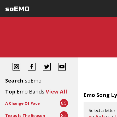
soEMO
Search
soEmo
Top
Emo Bands
View All
Emo Song Lyr
8.5
A Change Of Pace
Select a letter
8.2
Texas Is The Reason
#
-
A
-
B
-
C
-