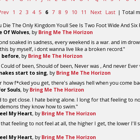
Prev
1
2
3
4
5
6
7
8
9
10
11
Next
Last
| Total ma
 Die The Only Kingdom Youll See Is Two Foot Wide And Six F
e Of Wolves
, by
Bring Me The Horizon
ond soaked in sadness, every weekend is a war. and im drownin
his by myself, i dont wanna live like a broken record."
l before
, by
Bring Me The Horizon
a; Could of been, Should of been, Never was , And never Ever w
nakes start to sing
, by
Bring Me The Horizon
r how f*cked you get, there's always hell when you come b
For Souls
, by
Bring Me The Horizon
 to get close. I hate being alone. I long for that feeling to not
demons they know how to swim."
eel My Heart
, by
Bring Me The Horizon
 that feeling to not feel at all, the higher I get, the lower I
eel My Heart
, by
Bring Me The Horizon