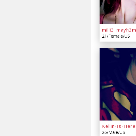
milli3_mayh3
21/Female/US
Kellin-Is-Here
26/Male/US