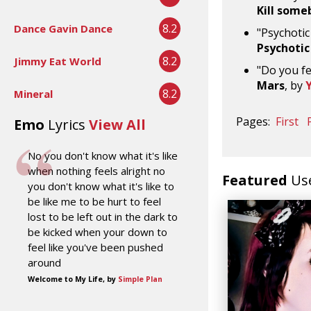
Kill some
8.2
Dance Gavin Dance
"Psychotic
Psychotic
8.2
Jimmy Eat World
"Do you fe
Mars
, by
8.2
Mineral
Pages:
First
Emo
Lyrics
View All
No you don't know what it's like
when nothing feels alright no
Featured
Us
you don't know what it's like to
be like me to be hurt to feel
lost to be left out in the dark to
be kicked when your down to
feel like you've been pushed
around
Welcome to My Life, by
Simple Plan