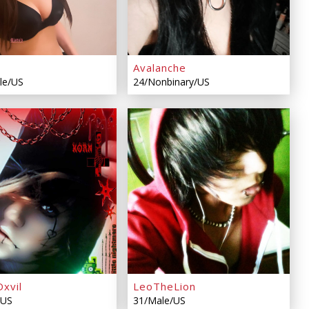
Avalanche
le/US
24/Nonbinary/US
xvil
LeoTheLion
/US
31/Male/US