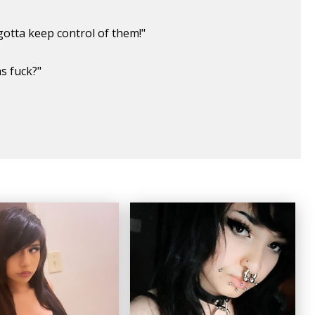
gotta keep control of them!"
as fuck?"