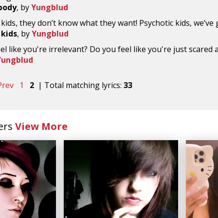
body
, by
Yungblud
 kids, they don’t know what they want! Psychotic kids, we’ve 
 kids
, by
Yungblud
el like you're irrelevant? Do you feel like you're just scared 
Yungblud
Prev
1
2
| Total matching lyrics:
33
ers
View More