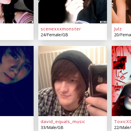
m
scenexxxmonster
Julz
24/Female/GB
20/Fema
david_equals_music
ToxicXD
33/Male/GB
22/Male