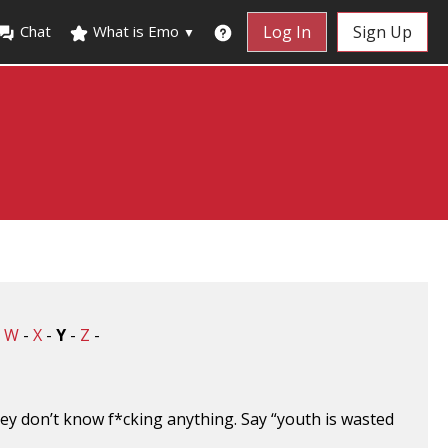
Chat
What is Emo
Log In
Sign Up
▼
-
W
-
X
-
Y
-
Z
-
ey don’t know f*cking anything. Say “youth is wasted