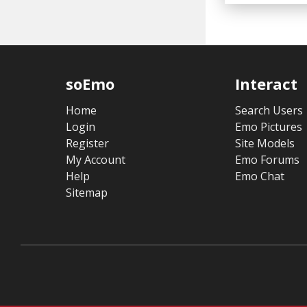
soEmo
Interact
Home
Search Users
Login
Emo Pictures
Register
Site Models
My Account
Emo Forums
Help
Emo Chat
Sitemap