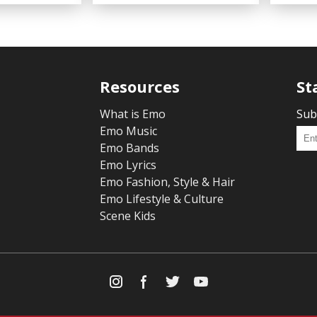
Resources
St
What is Emo
Sub
Emo Music
Emo Bands
Emo Lyrics
Emo Fashion, Style & Hair
Emo Lifestyle & Culture
Scene Kids