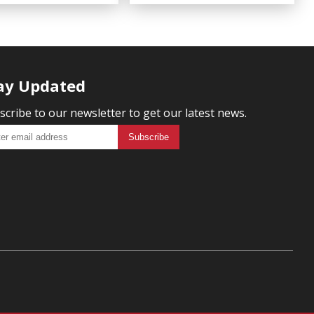
ay Updated
scribe to our newsletter to get our latest news.