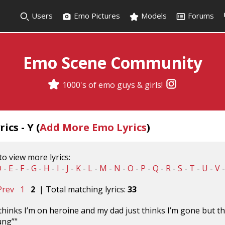
Users
Emo Pictures
Models
Forums
Emo Scene Community
1000's of emo guys & girls!
ics - Y (
Add More Emo Lyrics
)
 to view more lyrics:
D
-
E
-
F
-
G
-
H
-
I
-
J
-
K
-
L
-
M
-
N
-
O
-
P
-
Q
-
R
-
S
-
T
-
U
-
V
Prev
1
2
| Total matching lyrics:
33
inks I’m on heroine and my dad just thinks I’m gone but th
ung”"