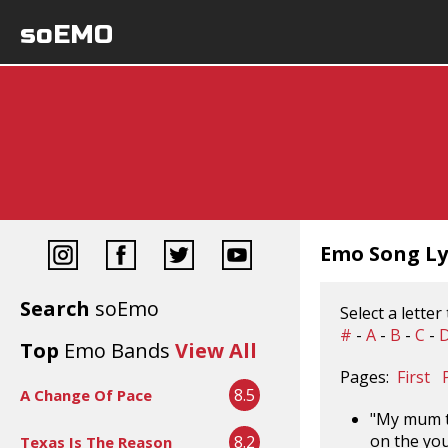
soEMO
Emo Song Lyr
Search
soEmo
Select a letter
#
-
A
-
B
-
C
-
Top
Emo Bands
View All
Pages:
First
8.5
A Change Of Pace
"My mum th
on the yo
8.2
Texas Is The Reason