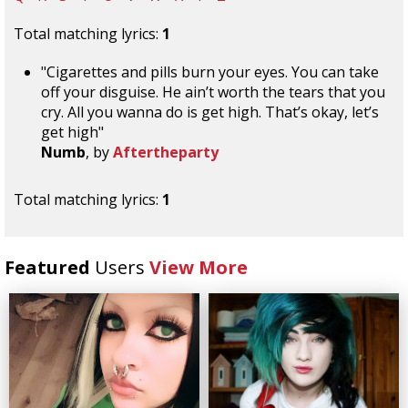
Total matching lyrics:
1
"Cigarettes and pills burn your eyes. You can take
off your disguise. He ain’t worth the tears that you
cry. All you wanna do is get high. That’s okay, let’s
get high"
Numb
, by
Aftertheparty
Total matching lyrics:
1
Featured
Users
View More