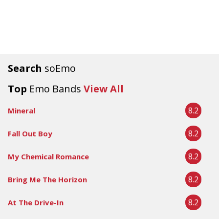
Search
soEmo
Top
Emo Bands
View All
8.2
Mineral
8.2
Fall Out Boy
8.2
My Chemical Romance
8.2
Bring Me The Horizon
8.2
At The Drive-In