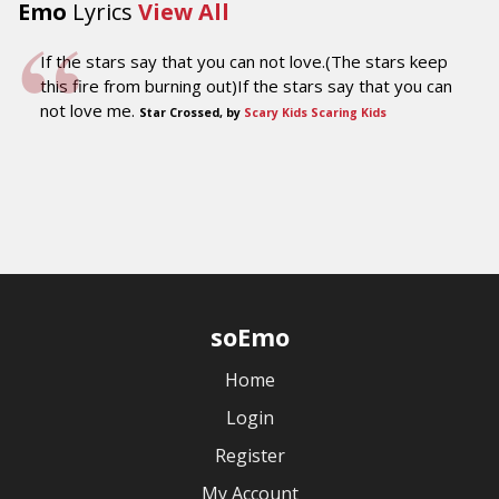
Emo
Lyrics
View All
If the stars say that you can not love.(The stars keep
this fire from burning out)If the stars say that you can
not love me.
Star Crossed, by
Scary Kids Scaring Kids
soEmo
Home
Login
Register
My Account