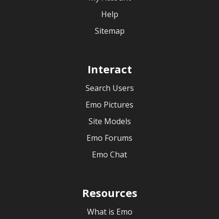
Help
Sitemap
Interact
Search Users
Emo Pictures
Site Models
Emo Forums
Emo Chat
Resources
What is Emo