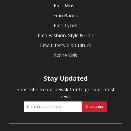
Emo Music
Emo Bands
Emo Lyrics
Emo Fashion, Style & Hair
Emo Lifestyle & Culture
Scene Kids
Stay Updated
Subscribe to our newsletter to get our latest
news.