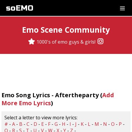
soEMO
Emo Scene Community
1000's of emo guys & girls!
Emo Song Lyrics - Aftertheparty (
Add
More Emo Lyrics
)
Select a letter to view more lyrics:
#
-
A
-
B
-
C
-
D
-
E
-
F
-
G
-
H
-
I
-
J
-
K
-
L
-
M
-
N
-
O
-
P
-
Q
-
R
-
S
-
T
-
U
-
V
-
W
-
X
-
Y
-
Z
-