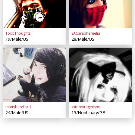
ToxicThoughts
SACaraphernelia
19/Male/US
28/Male/US
mattybareford
xxtobytragedyxx
24/Male/US
15/Nonbinary/GB