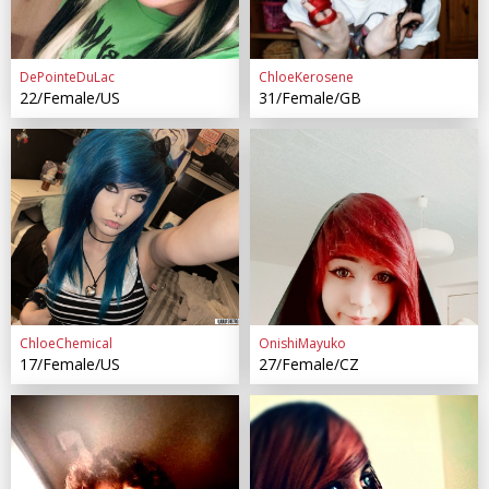
DePointeDuLac
ChloeKerosene
22/Female/US
31/Female/GB
ChloeChemical
OnishiMayuko
17/Female/US
27/Female/CZ