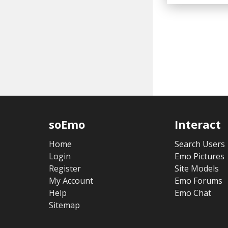
soEmo
Interact
Home
Search Users
Login
Emo Pictures
Register
Site Models
My Account
Emo Forums
Help
Emo Chat
Sitemap