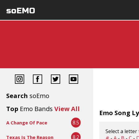
soEMO
Search
soEmo
Top
Emo Bands
View All
Emo Song Lyr
8.5
A Change Of Pace
Select a letter
8.2
Texas Is The Reason
#
-
A
-
B
-
C
-