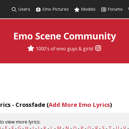
Users
Emo Pictures
Models
Forums
Emo Scene Community
1000's of emo guys & girls!
ics - Crossfade (
Add More Emo Lyrics
)
 to view more lyrics:
D
-
E
-
F
-
G
-
H
-
I
-
J
-
K
-
L
-
M
-
N
-
O
-
P
-
Q
-
R
-
S
-
T
-
U
-
V