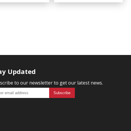
ay Updated
scribe to our newsletter to get our latest news.