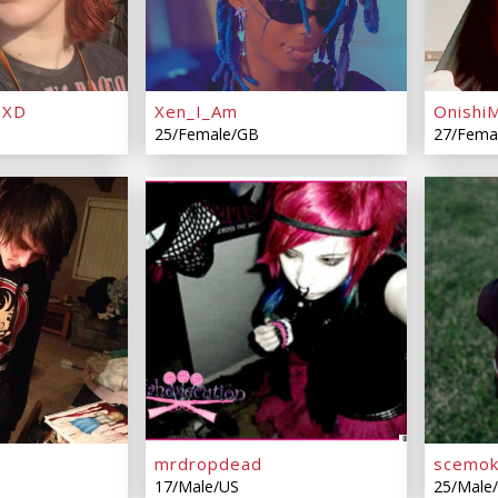
hXD
Xen_I_Am
Onishi
25/Female/GB
27/Fema
mrdropdead
scemok
17/Male/US
25/Male