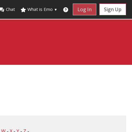
Chat
What is Emo
Log In
Sign Up
▼
-
W
-
X
-
Y
-
Z
-