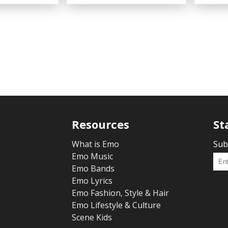
Resources
St
What is Emo
Sub
Emo Music
Emo Bands
Emo Lyrics
Emo Fashion, Style & Hair
Emo Lifestyle & Culture
Scene Kids