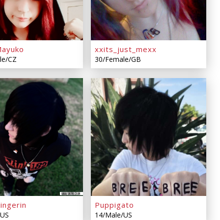
Mayuko
xxits_just_mexx
le/CZ
30/Female/GB
ingerin
Puppigato
/US
14/Male/US