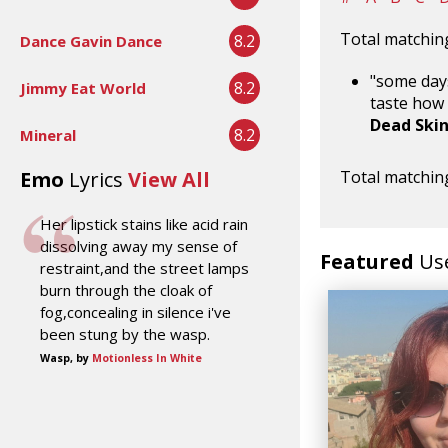
Total matching
8.2
Dance Gavin Dance
"some days
8.2
Jimmy Eat World
taste how 
Dead Ski
8.2
Mineral
Emo
Lyrics
View All
Total matching
Her lipstick stains like acid rain
dissolving away my sense of
Featured
Us
restraint,and the street lamps
burn through the cloak of
fog,concealing in silence i've
been stung by the wasp.
Wasp, by
Motionless In White