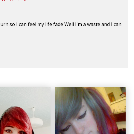
rn so I can feel my life fade Well I'm a waste and I can