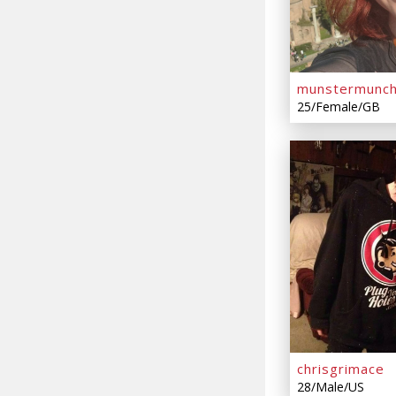
munstermunc
25/Female/GB
chrisgrimace
28/Male/US