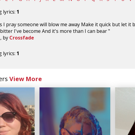
 lyrics:
1
 I pray someone will blow me away Make it quick but let it bu
bitter I've become And it's more than I can bear "
n
, by
Crossfade
 lyrics:
1
ers
View More