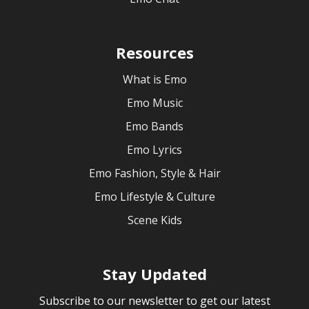
Resources
What is Emo
Emo Music
Emo Bands
Emo Lyrics
Emo Fashion, Style & Hair
Emo Lifestyle & Culture
Scene Kids
Stay Updated
Subscribe to our newsletter to get our latest