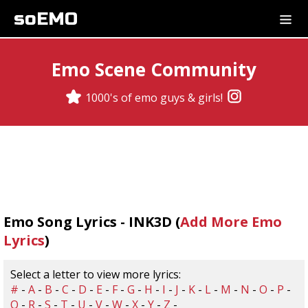
soEMO
Emo Scene Community
1000's of emo guys & girls!
Emo Song Lyrics - INK3D (
Add More Emo
Lyrics
)
Select a letter to view more lyrics:
#
-
A
-
B
-
C
-
D
-
E
-
F
-
G
-
H
-
I
-
J
-
K
-
L
-
M
-
N
-
O
-
P
-
Q
-
R
-
S
-
T
-
U
-
V
-
W
-
X
-
Y
-
Z
-