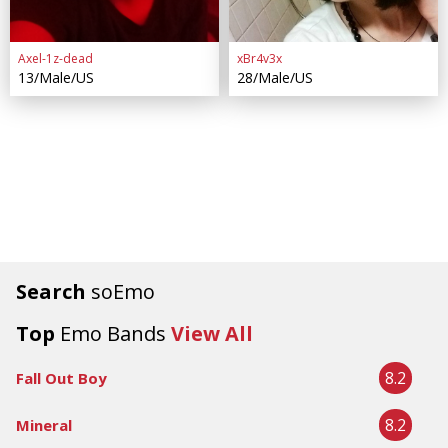
Axel-1z-dead
xBr4v3x
13/Male/US
28/Male/US
Search
soEmo
Top
Emo Bands
View All
8.2
Fall Out Boy
8.2
Mineral