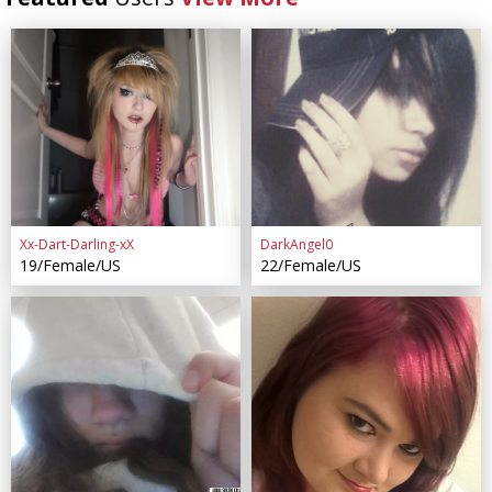
Xx-Dart-Darling-xX
DarkAngel0
19/Female/US
22/Female/US