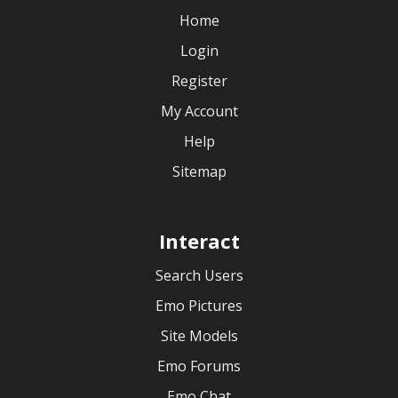
Home
Login
Register
My Account
Help
Sitemap
Interact
Search Users
Emo Pictures
Site Models
Emo Forums
Emo Chat