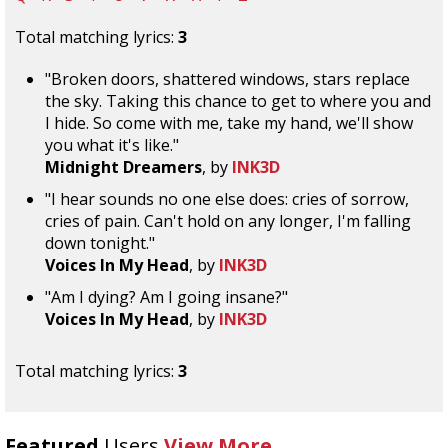
Total matching lyrics:
3
"Broken doors, shattered windows, stars replace
the sky. Taking this chance to get to where you and
I hide. So come with me, take my hand, we'll show
you what it's like."
Midnight Dreamers
, by
INK3D
"I hear sounds no one else does: cries of sorrow,
cries of pain. Can't hold on any longer, I'm falling
down tonight."
Voices In My Head
, by
INK3D
"Am I dying? Am I going insane?"
Voices In My Head
, by
INK3D
Total matching lyrics:
3
Featured
Users
View More