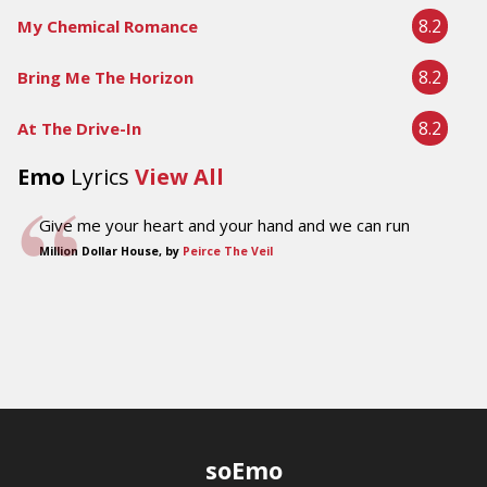
8.2
My Chemical Romance
8.2
Bring Me The Horizon
8.2
At The Drive-In
Emo
Lyrics
View All
Give me your heart and your hand and we can run
Million Dollar House, by
Peirce The Veil
soEmo