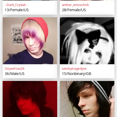
--Dark_Crystal--
amber_emoxchick
13/Female/US
28/Female/US
OnyxxFoxx26
xxtobytragedyxx
36/Male/US
15/Nonbinary/GB