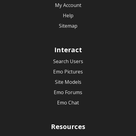
My Account
Help
Sitemap
Interact
Search Users
Emo Pictures
Site Models
Emo Forums
Emo Chat
Resources