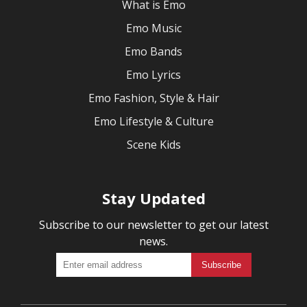
What is Emo
Emo Music
Emo Bands
Emo Lyrics
Emo Fashion, Style & Hair
Emo Lifestyle & Culture
Scene Kids
Stay Updated
Subscribe to our newsletter to get our latest
news.