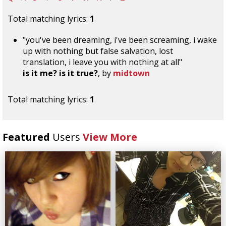
Total matching lyrics:
1
"you've been dreaming, i've been screaming, i wake
up with nothing but false salvation, lost
translation, i leave you with nothing at all"
is it me? is it true?
, by
midtown
Total matching lyrics:
1
Featured
Users
View More