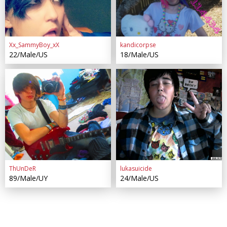
Xx_SammyBoy_xX
kandicorpse
22/Male/US
18/Male/US
ThUnDeR
lukasuicide
89/Male/UY
24/Male/US