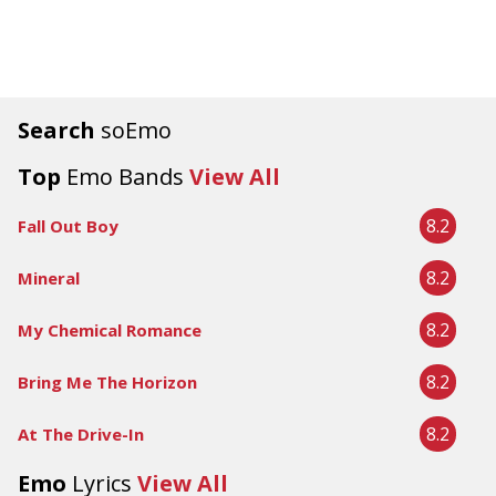
Search
soEmo
Top
Emo Bands
View All
8.2
Fall Out Boy
8.2
Mineral
8.2
My Chemical Romance
8.2
Bring Me The Horizon
8.2
At The Drive-In
Emo
Lyrics
View All