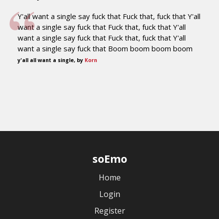
Y'all want a single say fuck that Fuck that, fuck that Y'all
want a single say fuck that Fuck that, fuck that Y'all
want a single say fuck that Fuck that, fuck that Y'all
want a single say fuck that Boom boom boom boom
y'all all want a single, by
Korn
soEmo
Home
Login
Register