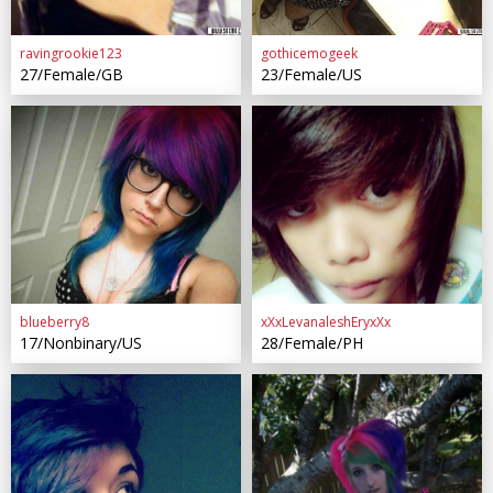
ravingrookie123
gothicemogeek
27/Female/GB
23/Female/US
blueberry8
xXxLevanaleshEryxXx
17/Nonbinary/US
28/Female/PH