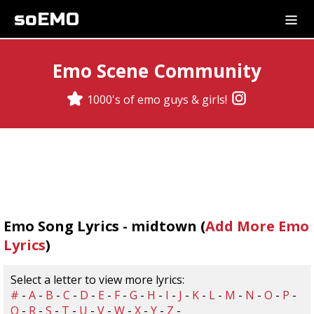
soEMO
Emo Scene Community
1000's of emo guys & girls!
Emo Song Lyrics - midtown (
Add More Emo
Lyrics
)
Select a letter to view more lyrics:
#
-
A
-
B
-
C
-
D
-
E
-
F
-
G
-
H
-
I
-
J
-
K
-
L
-
M
-
N
-
O
-
P
-
Q
-
R
-
S
-
T
-
U
-
V
-
W
-
X
-
Y
-
Z
-