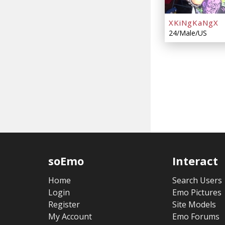
XKiNgKaNgX
24/Male/US
soEmo
Interact
Home
Search Users
Login
Emo Pictures
Register
Site Models
My Account
Emo Forums