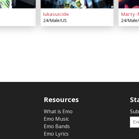
lukasuicide
Marty-
24/Male/US
24/Male
Resources
St
What is Emo
Sub
Emo Music
Emo Bands
Emo Lyrics